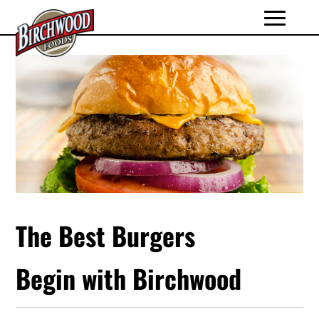
The Best Burgers
Begin with Birchwood