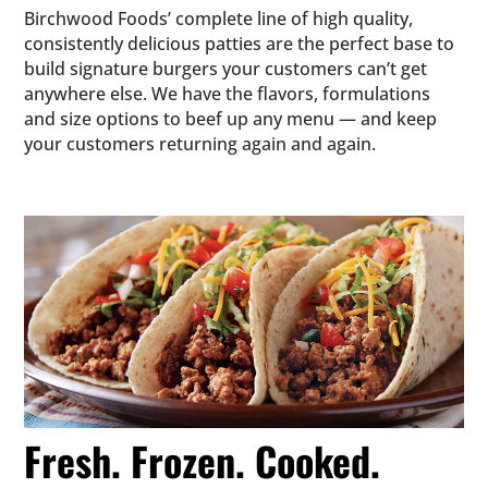
Birchwood Foods’ complete line of high quality,
consistently delicious patties are the perfect base to
build signature burgers your customers can’t get
anywhere else. We have the flavors, formulations
and size options to beef up any menu — and keep
your customers returning again and again.
Fresh. Frozen. Cooked.