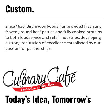
Custom.
Since 1936, Birchwood Foods has provided fresh and
frozen ground beef patties and fully cooked proteins
to both foodservice and retail industries, developing
a strong reputation of excellence established by our
passion for partnerships.
Today’s Idea, Tomorrow’s