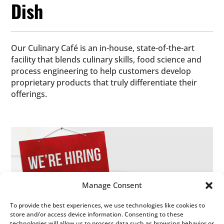
Dish
Our Culinary Café is an in-house, state-of-the-art
facility that blends culinary skills, food science and
process engineering to help customers develop
proprietary products that truly differentiate their
offerings.
Manage Consent
Our values have created a people-oriented work
To provide the best experiences, we use technologies like cookies to
store and/or access device information. Consenting to these
environment where communication and community
technologies will allow us to process data such as browsing behavior or