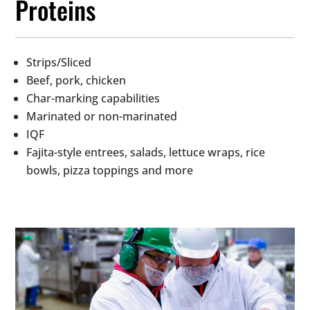
Proteins
Strips/Sliced
Beef, pork, chicken
Char-marking capabilities
Marinated or non-marinated
IQF
Fajita-style entrees, salads, lettuce wraps, rice
bowls, pizza toppings and more