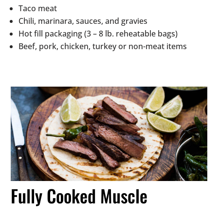
Taco meat
Chili, marinara, sauces, and gravies
Hot fill packaging (3 – 8 lb. reheatable bags)
Beef, pork, chicken, turkey or non-meat items
Fully Cooked Muscle