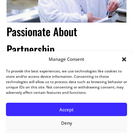
Passionate About
Partnership
Manage Consent
We understand the complexities of combining value
To provide the best experiences, we use technologies like cookies to
store and/or access device information. Consenting to these
and flexibility in order to offer cost-effective cooked
technologies will allow us to process data such as browsing behavior or
meat solutions to our customers. Our cooking
unique IDs on this site. Not consenting or withdrawing consent, may
facilities enable us to provide high-quality, consistent
adversely affect certain features and functions.
products that fit your individual specifications.
Accept
Deny