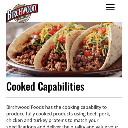
Cooked Capabilities
Birchwood Foods has the cooking capability to
produce fully cooked products using beef, pork,
chicken and turkey proteins to match your
specifications and deliver the quality and value your