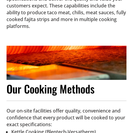
customers expect. These capabilities include the
ability to produce taco meat, chilis, meat sauces, fully
cooked fajita strips and more in multiple cooking
platforms.
Our Cooking Methods
Our on-site facilities offer quality, convenience and
confidence that every product will be cooked to your
exact specifications:
Kettle Cooking (Blentech-Versatherm)