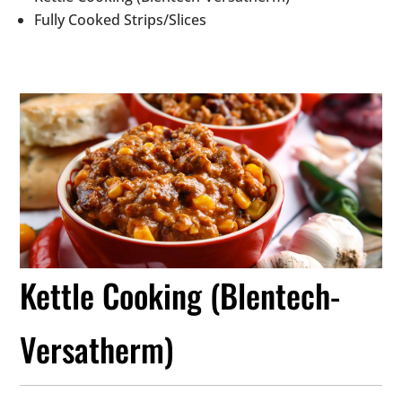
Fully Cooked Strips/Slices
Kettle Cooking (Blentech-
Versatherm)