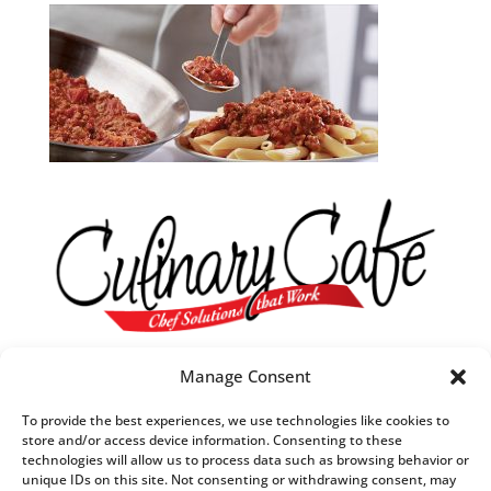
Our R&D Team
Manage Consent
They are always in tune with what’s trending in food.
To provide the best experiences, we use technologies like cookies to
They understand what customers want,
store and/or access device information. Consenting to these
technologies will allow us to process data such as browsing behavior or
when they want it and
unique IDs on this site. Not consenting or withdrawing consent, may
how they want it to taste.