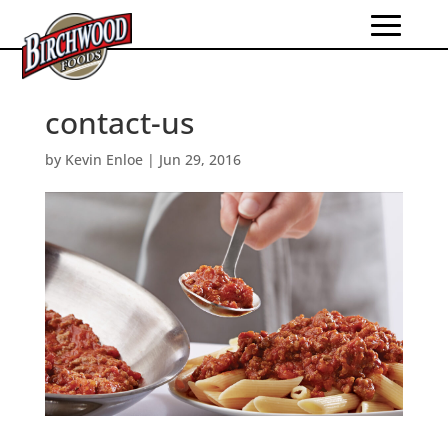
contact-us
by
Kevin Enloe
|
Jun 29, 2016