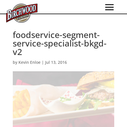
foodservice-segment-
service-specialist-bkgd-
v2
by
Kevin Enloe
|
Jul 13, 2016