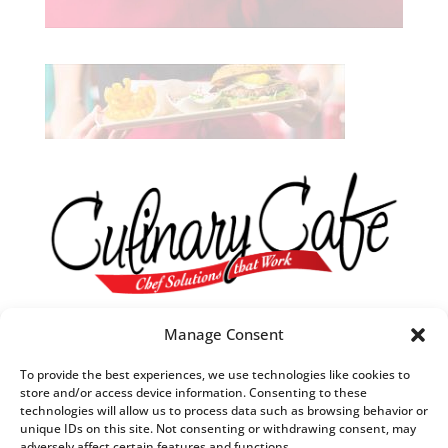
Our R&D Team
Manage Consent
They are always in tune with what’s trending in food.
To provide the best experiences, we use technologies like cookies to
They understand what customers want,
store and/or access device information. Consenting to these
technologies will allow us to process data such as browsing behavior or
when they want it and
unique IDs on this site. Not consenting or withdrawing consent, may
how they want it to taste.
adversely affect certain features and functions.