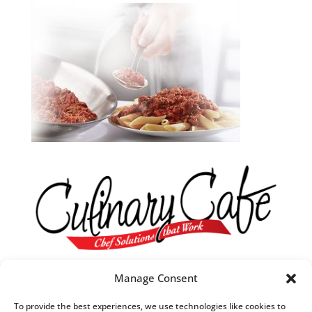
Our R&D Team
Manage Consent
They are always in tune with what’s trending in food.
To provide the best experiences, we use technologies like cookies to