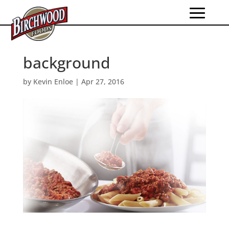
background
by
Kevin Enloe
|
Apr 27, 2016