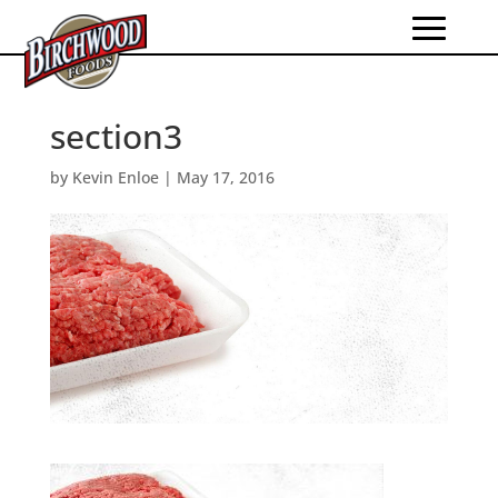
section3
by
Kevin Enloe
|
May 17, 2016