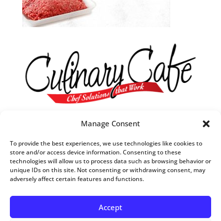
Our R&D Team
Manage Consent
They are always in tune with what’s trending in food.
To provide the best experiences, we use technologies like cookies to
They understand what customers want,
store and/or access device information. Consenting to these
technologies will allow us to process data such as browsing behavior or
when they want it and
unique IDs on this site. Not consenting or withdrawing consent, may
how they want it to taste.
adversely affect certain features and functions.
Accept