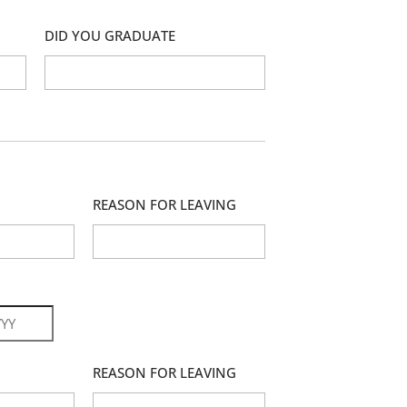
DID YOU GRADUATE
REASON FOR LEAVING
r
REASON FOR LEAVING