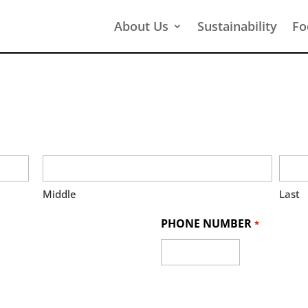
About Us
Sustainability
Fo
Middle
Last
PHONE NUMBER
*