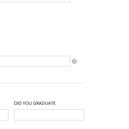
DID YOU GRADUATE