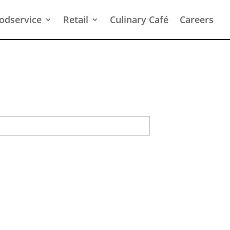
odservice
Retail
Culinary Café
Careers