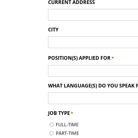
CURRENT ADDRESS
CITY
POSITION(S) APPLIED FOR
*
WHAT LANGUAGE(S) DO YOU SPEAK 
JOB TYPE
*
FULL-TIME
PART-TIME