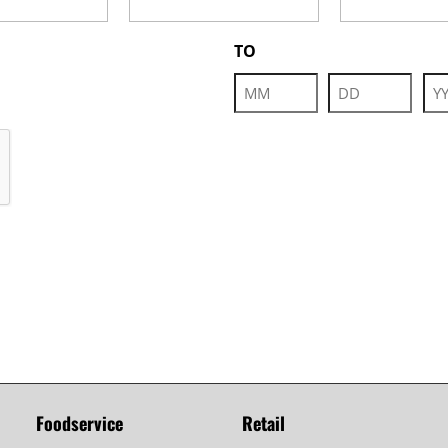
TO
Month
Day
Yea
Foodservice
Retail