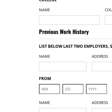
NAME
COU
Previous Work History
LIST BELOW LAST TWO EMPLOYERS, S
NAME
ADDRESS
FROM
Month
Day
Year
NAME
ADDRESS