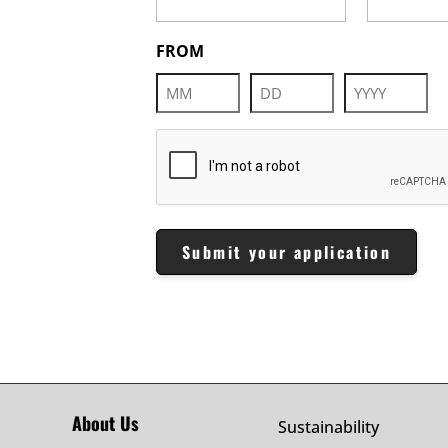
FROM
Month
Day
Year
CAPTCHA
About Us
Sustainability