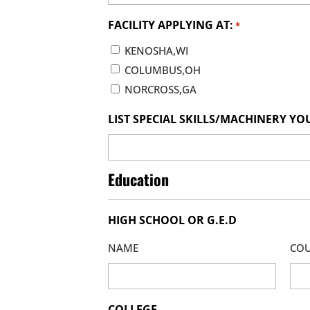
FACILITY APPLYING AT:
*
KENOSHA,WI
COLUMBUS,OH
NORCROSS,GA
LIST SPECIAL SKILLS/MACHINERY YO
Education
HIGH SCHOOL OR G.E.D
NAME
COU
COLLEGE