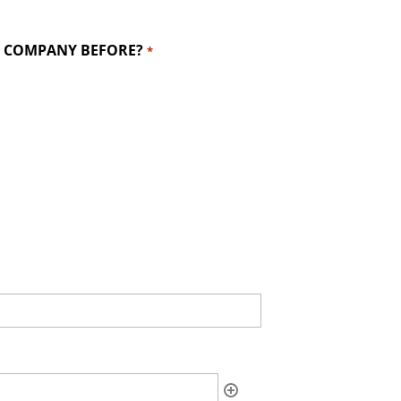
IS COMPANY BEFORE?
*