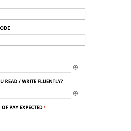
CODE
U READ / WRITE FLUENTLY?
 OF PAY EXPECTED
*