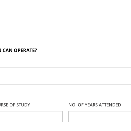
U CAN OPERATE?
RSE OF STUDY
NO. OF YEARS ATTENDED