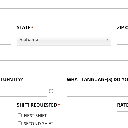
STATE
ZIP 
*
Alabama
FLUENTLY?
WHAT LANGUAGE(S) DO YO
SHIFT REQUESTED
RATE
*
FIRST SHIFT
SECOND SHIFT