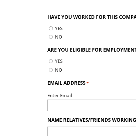
HAVE YOU WORKED FOR THIS COMP
YES
NO
ARE YOU ELIGIBLE FOR EMPLOYMENT 
YES
NO
EMAIL ADDRESS
*
Enter Email
NAME RELATIVES/FRIENDS WORKING