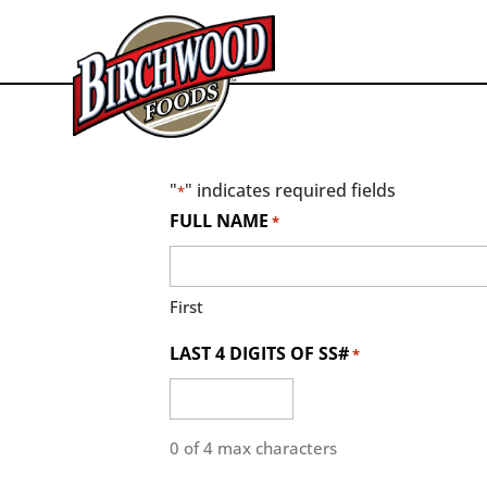
"
" indicates required fields
*
FULL NAME
*
First
LAST 4 DIGITS OF SS#
*
0 of 4 max characters