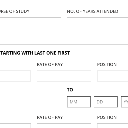
RSE OF STUDY
NO. OF YEARS ATTENDED
TARTING WITH LAST ONE FIRST
RATE OF PAY
POSITION
TO
Month
Day
Yea
RATE OF PAY
POSITION