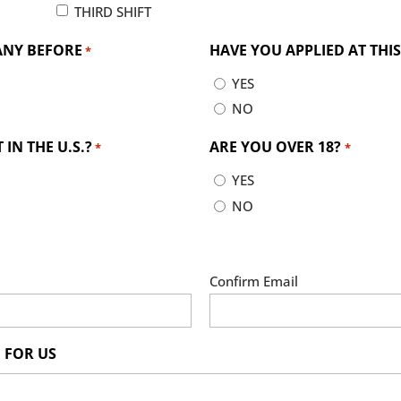
THIRD SHIFT
ANY BEFORE
HAVE YOU APPLIED AT TH
*
YES
NO
IN THE U.S.?
ARE YOU OVER 18?
*
*
YES
NO
Confirm Email
 FOR US