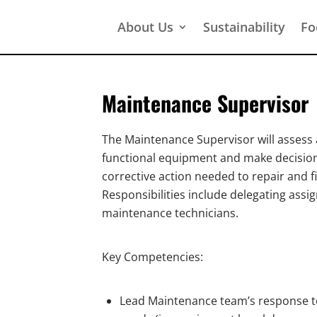
About Us
Sustainability
Fo
Maintenance Supervisor
The Maintenance Supervisor will assess
functional equipment and make decision
corrective action needed to repair and f
Responsibilities include delegating ass
maintenance technicians.
Key Competencies:
Lead Maintenance team’s response to