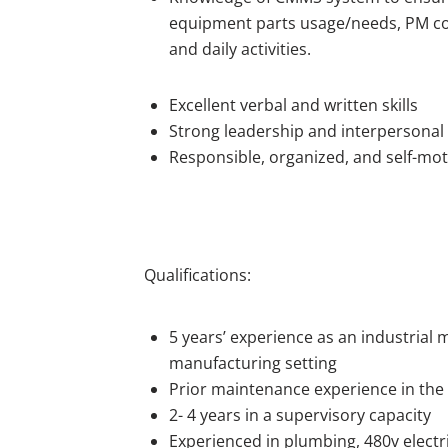
equipment parts usage/needs, PM co
and daily activities.
Excellent verbal and written skills
Strong leadership and interpersonal s
Responsible, organized, and self-mot
Qualifications:
5 years’ experience as an industrial
manufacturing setting
Prior maintenance experience in the
2- 4 years in a supervisory capacity
Experienced in plumbing, 480v electric