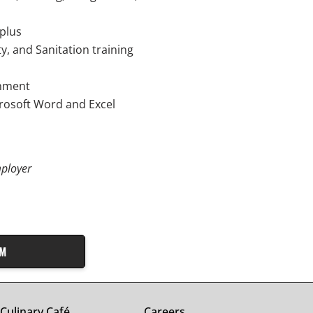
 plus
y, and Sanitation training
onment
crosoft Word and Excel
ployer
AM
Culinary Café
Careers