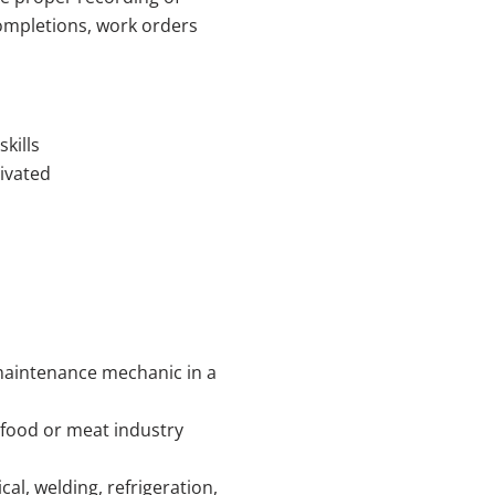
mpletions, work orders
kills
ivated
 maintenance mechanic in a
 food or meat industry
al, welding, refrigeration,