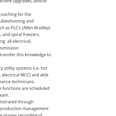
achine upgrades, and/or
coaching for the
oubleshooting and
h as PLC’s (Allen-Bradley)
 and spiral freezers.
g all electrical,
ansmission
ransfer this knowledge to
y utility systems (i.e. hot
 electrical MCC) and able
nance technicians.
 functions are scheduled
team.
onstrated through
d production management
 proper recording of