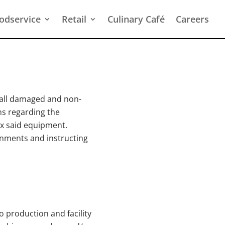
odservice
Retail
Culinary Café
Careers
 all damaged and non-
s regarding the
ix said equipment.
ignments and instructing
 production and facility