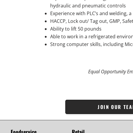
hydraulic and pneumatic controls
Experience with PLC’s and welding, a
HACCP, Lock out/ Tag out, GMP, Safet
Ability to lift 50 pounds
Able to work in a refrigerated envir
Strong computer skills, including Mi
Equal Opportunity Em
JOIN OUR TE
Foodservice
Retail