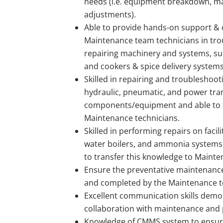
needs (i.e. equipment breakdown, m
adjustments).
Able to provide hands-on support & 
Maintenance team technicians in tr
repairing machinery and systems, suc
and cookers & spice delivery systems,
Skilled in repairing and troubleshootin
hydraulic, pneumatic, and power tr
components/equipment and able to t
Maintenance technicians.
Skilled in performing repairs on facilit
water boilers, and ammonia systems,
to transfer this knowledge to Mainte
Ensure the preventative maintenance
and completed by the Maintenance 
Excellent communication skills dem
collaboration with maintenance an
Knowledge of CMMS system to ensure